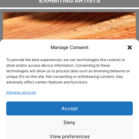
EXHIBITING ARTISTS
Manage Consent
To provide the best experiences, we use technologies like cookies to
store and/or access device information. Consenting to these
technologies will allow us to process data such as browsing behavior or
unique IDs on this site. Not consenting or withdrawing consent, may
adversely affect certain features and functions.
ANDREAS HÜRLIMANN
Manage services
Accept
Copyright © 2024 LDXArtodrome Gallery All
rights reserved.
Deny
View preferences