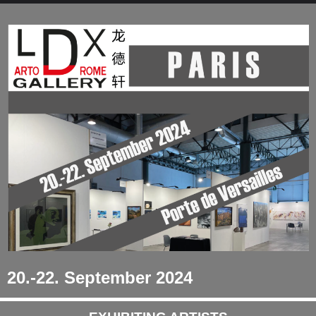
20.-22. September 2024