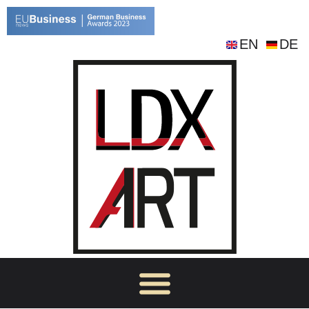
EN
DE