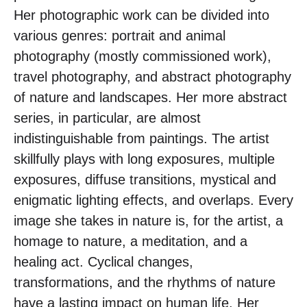
Her photographic work can be divided into
various genres: portrait and animal
photography (mostly commissioned work),
travel photography, and abstract photography
of nature and landscapes. Her more abstract
series, in particular, are almost
indistinguishable from paintings. The artist
skillfully plays with long exposures, multiple
exposures, diffuse transitions, mystical and
enigmatic lighting effects, and overlaps. Every
image she takes in nature is, for the artist, a
homage to nature, a meditation, and a
healing act. Cyclical changes,
transformations, and the rhythms of nature
have a lasting impact on human life. Her