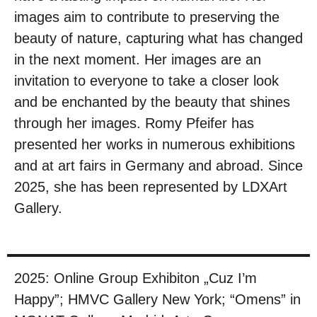
images aim to contribute to preserving the
beauty of nature, capturing what has changed
in the next moment. Her images are an
invitation to everyone to take a closer look
and be enchanted by the beauty that shines
through her images. Romy Pfeifer has
presented her works in numerous exhibitions
and at art fairs in Germany and abroad. Since
2025, she has been represented by LDXArt
Gallery.
2025: Online Group Exhibiton „Cuz I’m
Happy”; HMVC Gallery New York; “Omens” in