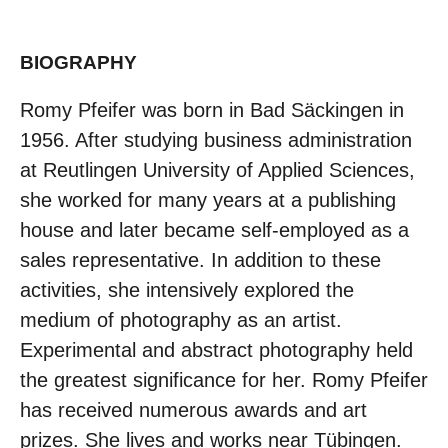
BIOGRAPHY
Romy Pfeifer was born in Bad Säckingen in
1956. After studying business administration
at Reutlingen University of Applied Sciences,
she worked for many years at a publishing
house and later became self-employed as a
sales representative. In addition to these
activities, she intensively explored the
medium of photography as an artist.
Experimental and abstract photography held
the greatest significance for her. Romy Pfeifer
has received numerous awards and art
prizes. She lives and works near Tübingen.