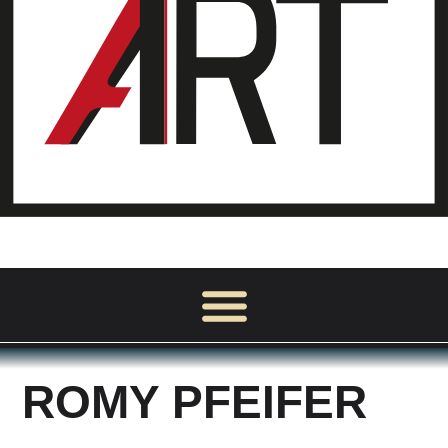
ROMY PFEIFER