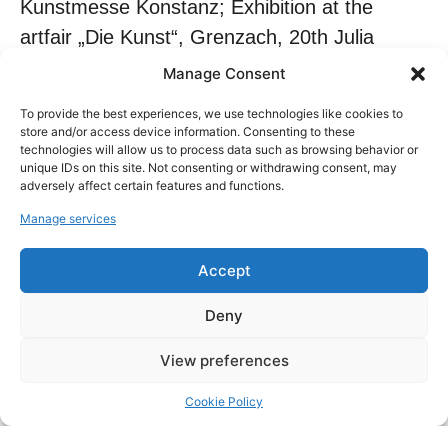
Kunstmesse Konstanz; Exhibition at the
artfair „Die Kunst“, Grenzach, 20th Julia
Margaret Cameron Award Exhibition at
Manage Consent
FotoNostrum, Barcelona; Paris Art Fair;
To provide the best experiences, we use technologies like cookies to
Exhibition „Colours of Nature“ at the Gallerie
store and/or access device information. Consenting to these
technologies will allow us to process data such as browsing behavior or
Art87, Andermatt, Switzerland 2023: The
unique IDs on this site. Not consenting or withdrawing consent, may
World of Photography – a Book and an
adversely affect certain features and functions.
Exhibition at FotoNostrum, Barcelona;
Manage services
international Artfair, Binningen, Switzerland;
Accept
Art de Suisse Cosmopolitan, Zug,
Switzerland; Artfair International Zürich,
Deny
Switzerland, 19th Julia Margaret Cameron
View preferences
Award Exhibition at FotoNostrum, Barcelona
2022: 17th and 18th Julia Margaret Cameron
Cookie Policy
& Pollux Awards Exhibition at FotoNostrum,