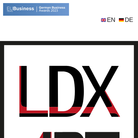
EN
DE