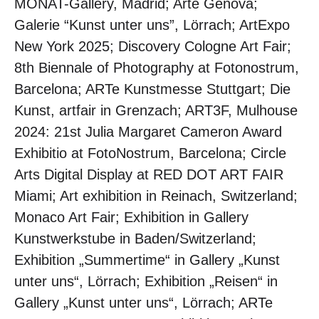
MONAT-Gallery, Madrid; Arte Genova;
Galerie “Kunst unter uns”, Lörrach; ArtExpo
New York 2025; Discovery Cologne Art Fair;
8th Biennale of Photography at Fotonostrum,
Barcelona; ARTe Kunstmesse Stuttgart; Die
Kunst, artfair in Grenzach; ART3F, Mulhouse
2024: 21st Julia Margaret Cameron Award
Exhibitio at FotoNostrum, Barcelona; Circle
Arts Digital Display at RED DOT ART FAIR
Miami; Art exhibition in Reinach, Switzerland;
Monaco Art Fair; Exhibition in Gallery
Kunstwerkstube in Baden/Switzerland;
Exhibition „Summertime“ in Gallery „Kunst
unter uns“, Lörrach; Exhibition „Reisen“ in
Gallery „Kunst unter uns“, Lörrach; ARTe