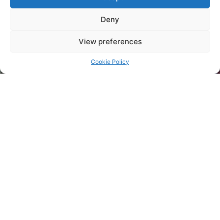
Deny
View preferences
Cookie Policy