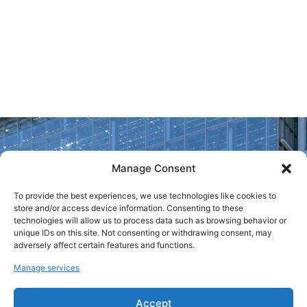
Italian Ministry of
Culture. Last year,
the fair attracted
nearly 40,000
visitors.
Manage Consent
To provide the best experiences, we use technologies like cookies to
store and/or access device information. Consenting to these
technologies will allow us to process data such as browsing behavior or
unique IDs on this site. Not consenting or withdrawing consent, may
adversely affect certain features and functions.
Manage services
Accept