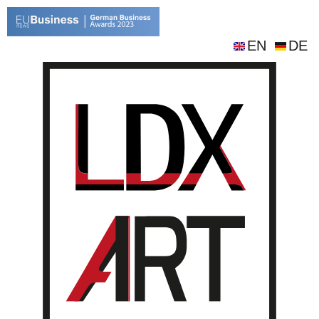
EN
DE