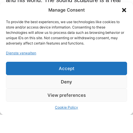
and his world. The sound sculpture is a real
sound artwork, capable of reproducing its
Manage Consent
own music and claims to decorate its own
To provide the best experiences, we use technologies like cookies to
acoustic space, just as the paintings
store and/or access device information. Consenting to these
technologies will allow us to process data such as browsing behavior or
furnish the space for the eye. The creation
unique IDs on this site. Not consenting or withdrawing consent, may
adversely affect certain features and functions.
process is a dynamic between space and
sound. The material is deconstructed, worked
Dienste verwalten
and amplified and the resulting sound space
Accept
makes the artworks unique and experiential.
Riccardo Toccacielo has been represented by
Deny
LDXArt Gallery since 2018.
View preferences
Cookie Policy
Copyright © 2026 LDXArtodrome Gallery All