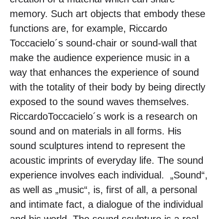
memory. Such art objects that embody these
functions are, for example, Riccardo
Toccacielo´s sound-chair or sound-wall that
make the audience experience music in a
way that enhances the experience of sound
with the totality of their body by being directly
exposed to the sound waves themselves.
RiccardoToccacielo´s work is a research on
sound and on materials in all forms. His
sound sculptures intend to represent the
acoustic imprints of everyday life. The sound
experience involves each individual. „Sound“,
as well as „music“, is, first of all, a personal
and intimate fact, a dialogue of the individual