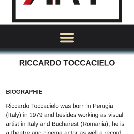
RICCARDO TOCCACIELO
BIOGRAPHIE
Riccardo Toccacielo was born in Perugia
(Italy) in 1979 and besides working as visual
artist in Italy and Bucharest (Romania), he is
a theatre and cinema actor as well a record