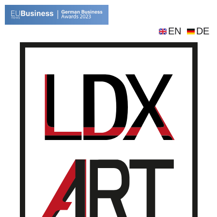
EN
DE