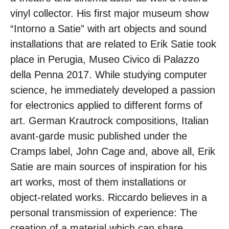
vinyl collector. His first major museum show
“Intorno a Satie” with art objects and sound
installations that are related to Erik Satie took
place in Perugia, Museo Civico di Palazzo
della Penna 2017. While studying computer
science, he immediately developed a passion
for electronics applied to different forms of
art. German Krautrock compositions, Italian
avant-garde music published under the
Cramps label, John Cage and, above all, Erik
Satie are main sources of inspiration for his
art works, most of them installations or
object-related works. Riccardo believes in a
personal transmission of experience: The
creation of a material which can share