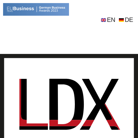
EN
DE