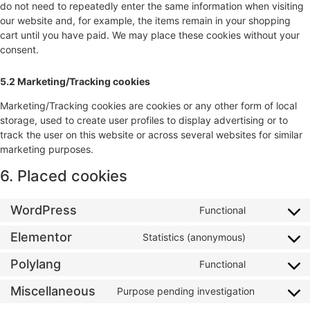
do not need to repeatedly enter the same information when visiting
our website and, for example, the items remain in your shopping
cart until you have paid. We may place these cookies without your
consent.
5.2 Marketing/Tracking cookies
Marketing/Tracking cookies are cookies or any other form of local
storage, used to create user profiles to display advertising or to
track the user on this website or across several websites for similar
marketing purposes.
6. Placed cookies
WordPress
Functional
Elementor
Statistics (anonymous)
Polylang
Functional
Miscellaneous
Purpose pending investigation