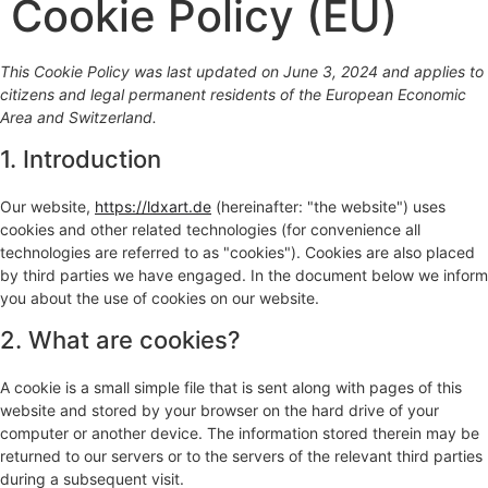
Cookie Policy (EU)
This Cookie Policy was last updated on June 3, 2024 and applies to
citizens and legal permanent residents of the European Economic
Area and Switzerland.
1. Introduction
Our website,
https://ldxart.de
(hereinafter: "the website") uses
cookies and other related technologies (for convenience all
technologies are referred to as "cookies"). Cookies are also placed
by third parties we have engaged. In the document below we inform
you about the use of cookies on our website.
2. What are cookies?
A cookie is a small simple file that is sent along with pages of this
website and stored by your browser on the hard drive of your
computer or another device. The information stored therein may be
returned to our servers or to the servers of the relevant third parties
during a subsequent visit.