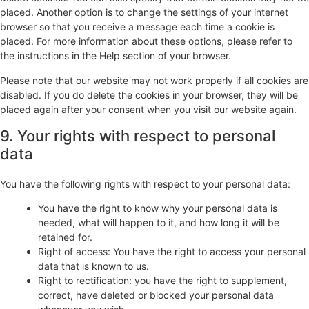
placed. Another option is to change the settings of your internet
browser so that you receive a message each time a cookie is
placed. For more information about these options, please refer to
the instructions in the Help section of your browser.
Please note that our website may not work properly if all cookies are
disabled. If you do delete the cookies in your browser, they will be
placed again after your consent when you visit our website again.
9. Your rights with respect to personal
data
You have the following rights with respect to your personal data:
You have the right to know why your personal data is
needed, what will happen to it, and how long it will be
retained for.
Right of access: You have the right to access your personal
data that is known to us.
Right to rectification: you have the right to supplement,
correct, have deleted or blocked your personal data