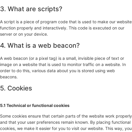
3. What are scripts?
A script is a piece of program code that is used to make our website
function properly and interactively. This code is executed on our
server or on your device.
4. What is a web beacon?
A web beacon (or a pixel tag) is a small, invisible piece of text or
image on a website that is used to monitor traffic on a website. In
order to do this, various data about you is stored using web
beacons.
5. Cookies
5.1 Technical or functional cookies
Some cookies ensure that certain parts of the website work properly
and that your user preferences remain known. By placing functional
cookies, we make it easier for you to visit our website. This way, you