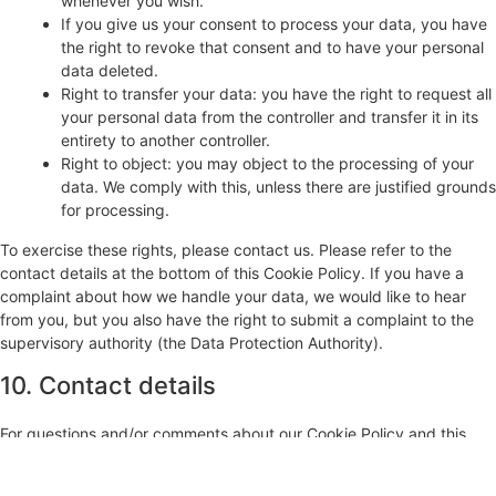
whenever you wish.
If you give us your consent to process your data, you have
the right to revoke that consent and to have your personal
data deleted.
Right to transfer your data: you have the right to request all
your personal data from the controller and transfer it in its
entirety to another controller.
Right to object: you may object to the processing of your
data. We comply with this, unless there are justified grounds
for processing.
To exercise these rights, please contact us. Please refer to the
contact details at the bottom of this Cookie Policy. If you have a
complaint about how we handle your data, we would like to hear
from you, but you also have the right to submit a complaint to the
supervisory authority (the Data Protection Authority).
10. Contact details
For questions and/or comments about our Cookie Policy and this
statement, please contact us by using the following contact details:
Artodrome GmbH