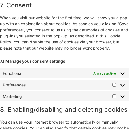
7. Consent
When you visit our website for the first time, we will show you a pop-
up with an explanation about cookies. As soon as you click on "Save
preferences", you consent to us using the categories of cookies and
plug-ins you selected in the pop-up, as described in this Cookie
Policy. You can disable the use of cookies via your browser, but
please note that our website may no longer work properly.
7.1 Manage your consent settings
Functional
Always active
Preferences
Marketing
8. Enabling/disabling and deleting cookies
You can use your internet browser to automatically or manually
delete cookies. You can also specify that certain cookies may not be