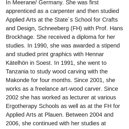
In Meerane/ Germany. She was first
apprenticed as a carpenter and then studied
Applied Arts at the State´s School for Crafts
and Design, Schneeberg (FH) with Prof. Hans
Brockhage. She received a diploma for her
studies. In 1990, she was awarded a stipend
and studied print graphics with Hennar
Kätelhön in Soest. In 1991, she went to
Tanzania to study wood carving with the
Makonde for four months. Since 2001, she
works as a freelance art-wood carver. Since
2002 she has worked as lecturer at various
Ergotherapy Schools as well as at the FH for
Applied Arts at Plauen. Between 2004 and
2006, she continued with her studies at