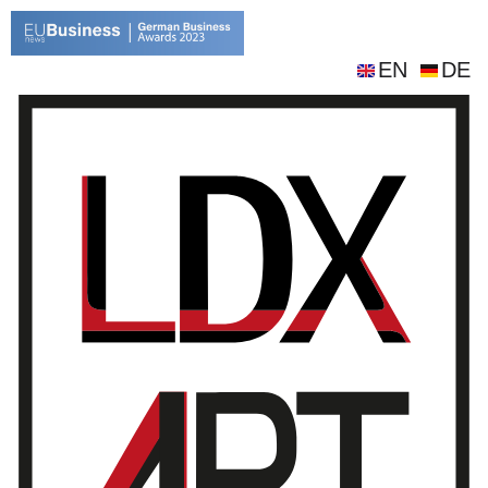
EN
DE