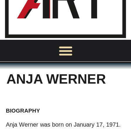
ANJA WERNER
BIOGRAPHY
Anja Werner was born on January 17, 1971.