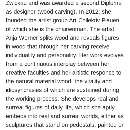
Zwickau and was awarded a second Diploma
as designer (wood carving). In 2012, she
founded the artist group Art Collektiv Plauen
of which she is the chairwoman. The artist
Anja Werner splits wood and reveals figures
in wood that through her carving receive
individuality and personality. Her work evolves
from a continuous interplay between her
creative faculties and her artistic response to
the natural material wood, the vitality and
idiosyncrasies of which are sustained during
the working process. She develops real and
surreal figures of daily life, which she aptly
embeds into real and surreal worlds, either as
sculptures that stand on pedestals, painted or