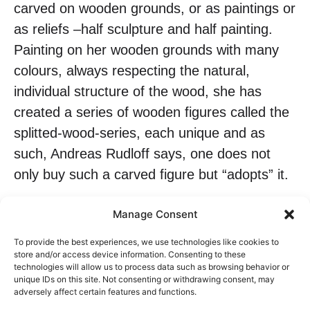
carved on wooden grounds, or as paintings or
as reliefs –half sculpture and half painting.
Painting on her wooden grounds with many
colours, always respecting the natural,
individual structure of the wood, she has
created a series of wooden figures called the
splitted-wood-series, each unique and as
such, Andreas Rudloff says, one does not
only buy such a carved figure but “adopts” it.
Manage Consent
2013 Teilnahme an dem internationalen
To provide the best experiences, we use technologies like cookies to
store and/or access device information. Consenting to these
Symposium in Rehlovice/Tschechien 2014
technologies will allow us to process data such as browsing behavior or
unique IDs on this site. Not consenting or withdrawing consent, may
Teilnahme am internationalen
adversely affect certain features and functions.
Holzbildhauersymposium in Eubabrunn/ Deu;